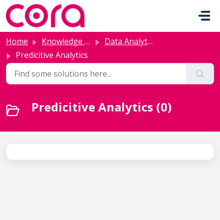
Skip to main content
Home
Knowledge base
Data Analytics and AI
Predicitive Analytics
Predicitive Analytics (0)