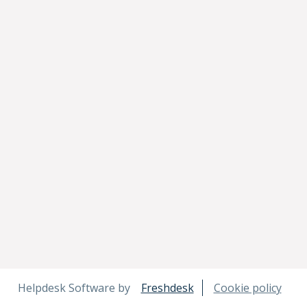
Helpdesk Software by
Freshdesk
Cookie policy