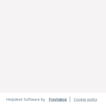
Helpdesk Software by
Freshdesk
Cookie policy