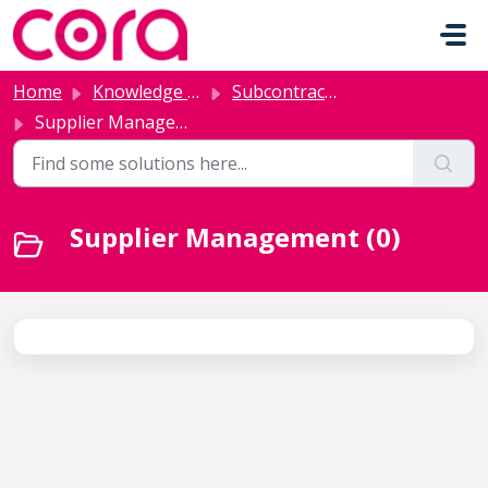
Skip to main content
Home
Knowledge base
Subcontractor Management
Supplier Management
Supplier Management (0)