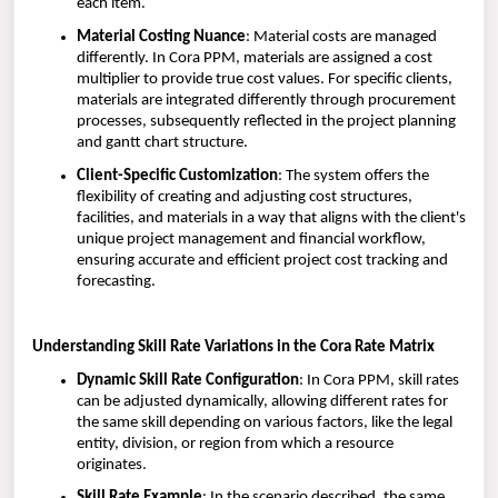
each item.
Material Costing Nuance
: Material costs are managed
differently. In Cora PPM, materials are assigned a cost
multiplier to provide true cost values. For specific clients,
materials are integrated differently through procurement
processes, subsequently reflected in the project planning
and gantt chart structure.
Client-Specific Customization
: The system offers the
flexibility of creating and adjusting cost structures,
facilities, and materials in a way that aligns with the client's
unique project management and financial workflow,
ensuring accurate and efficient project cost tracking and
forecasting.
Understanding Skill Rate Variations in the Cora Rate Matrix
Dynamic Skill Rate Configuration
: In Cora PPM, skill rates
can be adjusted dynamically, allowing different rates for
the same skill depending on various factors, like the legal
entity, division, or region from which a resource
originates.
Skill Rate Example
: In the scenario described, the same