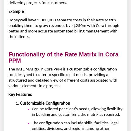
delivering projects for customers.
Example
Honeywell have 5,000,000 separate costs in their Rate Matrix,
enabling them to grow revenues by >$250m with Cora through
better and more accurate automated billing management with
their clients.
Functionality of the Rate Matrix in Cora
PPM
The RATE MATRIX in Cora PPM is a customizable configuration
tool designed to cater to specific client needs, providing a
structured and detailed view of different costs associated with
various elements in a project.
Key Features
Customizable Configuration
Can be tailored per client's needs, allowing flexibility
in building and customizing the matrix as required.
The configuration can include skills, facilities, legal
entities, divisions, and regions, among other