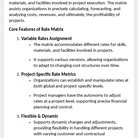
materials, and facilities involved in project execution. The matrix
assists organizations in precisely calculating, forecasting, and
analyzing costs, revenues, and ultimately, the profitability of
projects.
Core Features of Rate Matrix
Variable Rates Assignment
The matrix accommodates different rates for skills,
materials, and facilities involved in projects.
It supports various versions, allowing organizations
to adapt to changing cost structures over time.
Project-Specific Rate Metrics
Organizations can establish and manipulate rates at
both global and project-specific levels.
Project managers have the autonomy to adjust
rates at a project level, supporting precise financial
planning and control.
Flexible & Dynamic
Supports dynamic changes and adjustments,
providing flexibility in handling different projects
with varying customer and contractual