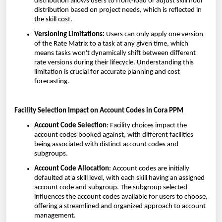
distribution allows users to front-load or adjust skill hour
distribution based on project needs, which is reflected in
the skill cost.
Versioning Limitations:
Users can only apply one version
of the Rate Matrix to a task at any given time, which
means tasks won't dynamically shift between different
rate versions during their lifecycle. Understanding this
limitation is crucial for accurate planning and cost
forecasting.
Facility Selection Impact on Account Codes in Cora PPM
Account Code Selection
: Facility choices impact the
account codes booked against, with different facilities
being associated with distinct account codes and
subgroups.
Account Code Allocation
: Account codes are initially
defaulted at a skill level, with each skill having an assigned
account code and subgroup. The subgroup selected
influences the account codes available for users to choose,
offering a streamlined and organized approach to account
management.