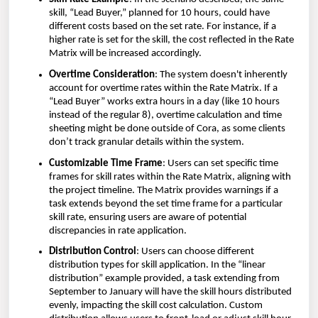
skill, “Lead Buyer,” planned for 10 hours, could have
different costs based on the set rate. For instance, if a
higher rate is set for the skill, the cost reflected in the Rate
Matrix will be increased accordingly.
Overtime Consideration
: The system doesn't inherently
account for overtime rates within the Rate Matrix. If a
“Lead Buyer” works extra hours in a day (like 10 hours
instead of the regular 8), overtime calculation and time
sheeting might be done outside of Cora, as some clients
don’t track granular details within the system.
Customizable Time Frame
: Users can set specific time
frames for skill rates within the Rate Matrix, aligning with
the project timeline. The Matrix provides warnings if a
task extends beyond the set time frame for a particular
skill rate, ensuring users are aware of potential
discrepancies in rate application.
Distribution Control
: Users can choose different
distribution types for skill application. In the “linear
distribution” example provided, a task extending from
September to January will have the skill hours distributed
evenly, impacting the skill cost calculation. Custom