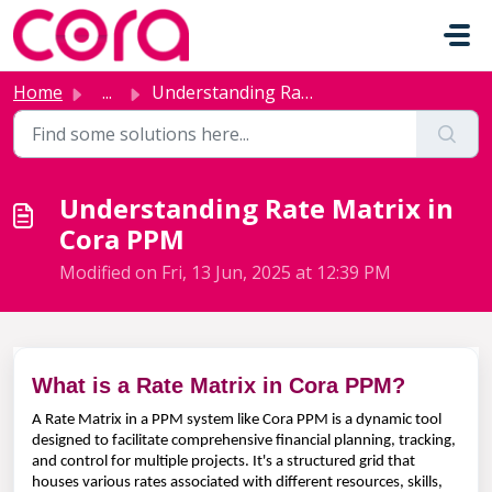
Skip to main content
Home
...
Understanding Rate Matrix in Cora PPM
Understanding Rate Matrix in
Cora PPM
Modified on Fri, 13 Jun, 2025 at 12:39 PM
What is a Rate Matrix in Cora PPM?
A Rate Matrix in a PPM system like Cora PPM is a dynamic tool
designed to facilitate comprehensive financial planning, tracking,
and control for multiple projects. It's a structured grid that
houses various rates associated with different resources, skills,