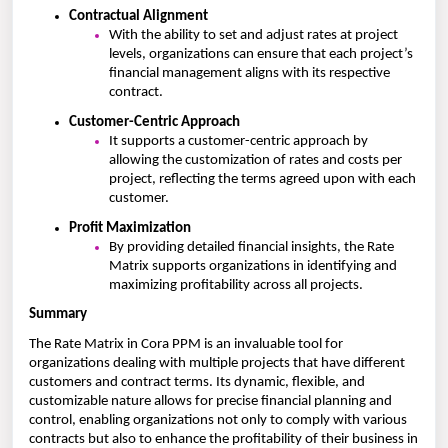
Contractual Alignment
With the ability to set and adjust rates at project
levels, organizations can ensure that each project’s
financial management aligns with its respective
contract.
Customer-Centric Approach
It supports a customer-centric approach by
allowing the customization of rates and costs per
project, reflecting the terms agreed upon with each
customer.
Profit Maximization
By providing detailed financial insights, the Rate
Matrix supports organizations in identifying and
maximizing profitability across all projects.
Summary
The Rate Matrix in Cora PPM is an invaluable tool for
organizations dealing with multiple projects that have different
customers and contract terms. Its dynamic, flexible, and
customizable nature allows for precise financial planning and
control, enabling organizations not only to comply with various
contracts but also to enhance the profitability of their business in