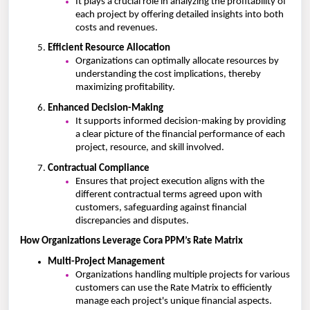
It plays a crucial role in analyzing the profitability of
each project by offering detailed insights into both
costs and revenues.
Efficient Resource Allocation
Organizations can optimally allocate resources by
understanding the cost implications, thereby
maximizing profitability.
Enhanced Decision-Making
It supports informed decision-making by providing
a clear picture of the financial performance of each
project, resource, and skill involved.
Contractual Compliance
Ensures that project execution aligns with the
different contractual terms agreed upon with
customers, safeguarding against financial
discrepancies and disputes.
How Organizations Leverage Cora PPM’s Rate Matrix
Multi-Project Management
Organizations handling multiple projects for various
customers can use the Rate Matrix to efficiently
manage each project's unique financial aspects.