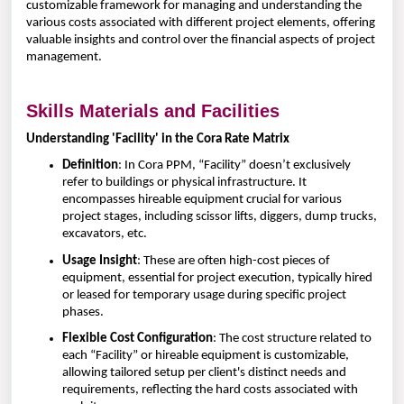
customizable framework for managing and understanding the
various costs associated with different project elements, offering
valuable insights and control over the financial aspects of project
management.
Skills Materials and Facilities
Understanding 'Facility' in the Cora Rate Matrix
Definition
: In Cora PPM, “Facility” doesn’t exclusively
refer to buildings or physical infrastructure. It
encompasses hireable equipment crucial for various
project stages, including scissor lifts, diggers, dump trucks,
excavators, etc.
Usage Insight
: These are often high-cost pieces of
equipment, essential for project execution, typically hired
or leased for temporary usage during specific project
phases.
Flexible Cost Configuration
: The cost structure related to
each “Facility” or hireable equipment is customizable,
allowing tailored setup per client's distinct needs and
requirements, reflecting the hard costs associated with