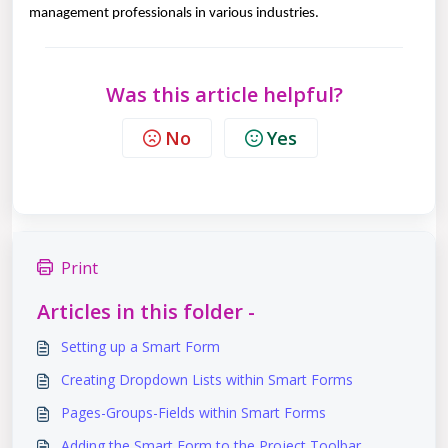
management professionals in various industries.
Was this article helpful?
No
Yes
Print
Articles in this folder -
Setting up a Smart Form
Creating Dropdown Lists within Smart Forms
Pages-Groups-Fields within Smart Forms
Adding the Smart Form to the Project Toolbar