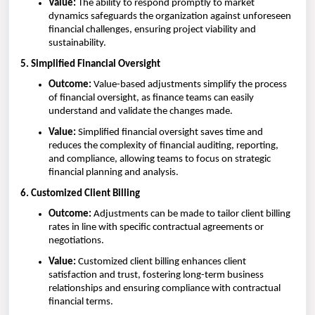
Value:
The ability to respond promptly to market
dynamics safeguards the organization against unforeseen
financial challenges, ensuring project viability and
sustainability.
5. Simplified Financial Oversight
Outcome:
Value-based adjustments simplify the process
of financial oversight, as finance teams can easily
understand and validate the changes made.
Value:
Simplified financial oversight saves time and
reduces the complexity of financial auditing, reporting,
and compliance, allowing teams to focus on strategic
financial planning and analysis.
6. Customized Client Billing
Outcome:
Adjustments can be made to tailor client billing
rates in line with specific contractual agreements or
negotiations.
Value:
Customized client billing enhances client
satisfaction and trust, fostering long-term business
relationships and ensuring compliance with contractual
financial terms.