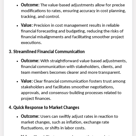
Outcome:
The value-based adjustments allow for precise
modifications to rates, ensuring accuracy in cost planning,
tracking, and control.
Value:
Precision in cost management results in reliable
financial forecasting and budgeting, reducing the risks of
financial misalignments and facilitating smoother project
executions.
3. Streamlined Financial Communication
Outcome:
With straightforward value-based adjustments,
financial communication with stakeholders, clients, and
team members becomes clearer and more transparent.
Value:
Clear financial communication fosters trust among
stakeholders and facilitates smoother negotiations,
approvals, and consensus-building processes related to
project finances.
4. Quick Response to Market Changes
Outcome:
Users can swiftly adjust rates in reaction to
market changes, such as inflation, exchange rate
fluctuations, or shifts in labor costs.