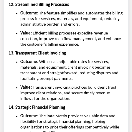
12. Streamlined Billing Processes
Outcome:
The feature simplifies and automates the billing
process for services, materials, and equipment, reducing
administrative burden and errors.
Value:
Efficient billing processes expedite revenue
collection, improve cash flow management, and enhance
the customer’s billing experience.
13. Transparent Client Invoicing
Outcome:
With clear, adjustable rates for services,
materials, and equipment, client invoicing becomes
transparent and straightforward, reducing disputes and
facilitating prompt payments.
Value:
Transparent invoicing practices build client trust,
improve client relations, and secure timely revenue
inflows for the organization.
14. Strategic Financial Planning
Outcome:
The Rate Matrix provides valuable data and
flexibility for strategic financial planning, helping
organizations to price their offerings competitively while