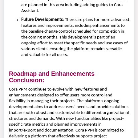
are planned in this area including adding guides to Cora
Assistant.
Future Developments
: There are plans for more advanced
features and improvements, including enhancements to
the baseline change control scheduled for completion in
the coming months. This development is part of an
ongoing effort to meet the specific needs and use cases of
various clients, ensuring the platform remains versatile
and valuable for all users.
Roadmap and Enhancements
Conclusion:
Cora PPM continues to evolve with new features and
enhancements designed to offer users more control and
flexibility in managing their projects. The platform's ongoing
development aims to address users’ needs and provide solutions
that are both robust and customizable to different organizational
structures and demands. With new functionalities like project-
specific rate metrics and planned improvements in
import/export and documentation, Cora PPM is committed to
delivering a platform that effectively supports project