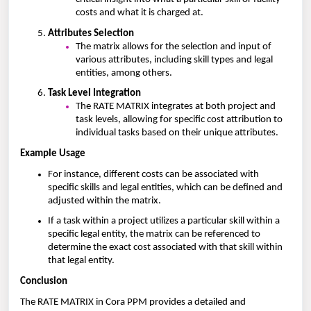
costs and what it is charged at.
Attributes Selection
The matrix allows for the selection and input of
various attributes, including skill types and legal
entities, among others.
Task Level Integration
The RATE MATRIX integrates at both project and
task levels, allowing for specific cost attribution to
individual tasks based on their unique attributes.
Example Usage
For instance, different costs can be associated with
specific skills and legal entities, which can be defined and
adjusted within the matrix.
If a task within a project utilizes a particular skill within a
specific legal entity, the matrix can be referenced to
determine the exact cost associated with that skill within
that legal entity.
Conclusion
The RATE MATRIX in Cora PPM provides a detailed and