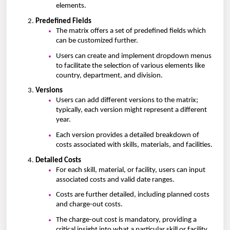
elements.
Predefined Fields
The matrix offers a set of predefined fields which
can be customized further.
Users can create and implement dropdown menus
to facilitate the selection of various elements like
country, department, and division.
Versions
Users can add different versions to the matrix;
typically, each version might represent a different
year.
Each version provides a detailed breakdown of
costs associated with skills, materials, and facilities.
Detailed Costs
For each skill, material, or facility, users can input
associated costs and valid date ranges.
Costs are further detailed, including planned costs
and charge-out costs.
The charge-out cost is mandatory, providing a
critical insight into what a particular skill or facility