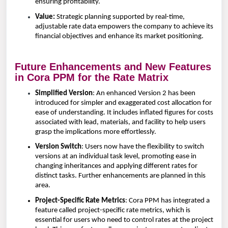
ensuring profitability.
Value:
Strategic planning supported by real-time,
adjustable rate data empowers the company to achieve its
financial objectives and enhance its market positioning.
Future Enhancements and New Features
in Cora PPM for the Rate Matrix
Simplified Version
: An enhanced Version 2 has been
introduced for simpler and exaggerated cost allocation for
ease of understanding. It includes inflated figures for costs
associated with lead, materials, and facility to help users
grasp the implications more effortlessly.
Version Switch
: Users now have the flexibility to switch
versions at an individual task level, promoting ease in
changing inheritances and applying different rates for
distinct tasks. Further enhancements are planned in this
area.
Project-Specific Rate Metrics
: Cora PPM has integrated a
feature called project-specific rate metrics, which is
essential for users who need to control rates at the project