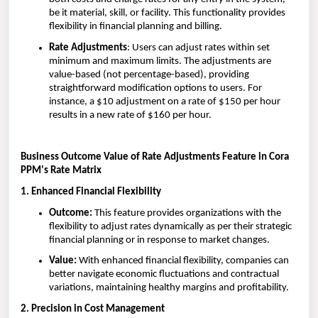
be it material, skill, or facility. This functionality provides
flexibility in financial planning and billing.
Rate Adjustments
: Users can adjust rates within set
minimum and maximum limits. The adjustments are
value-based (not percentage-based), providing
straightforward modification options to users. For
instance, a $10 adjustment on a rate of $150 per hour
results in a new rate of $160 per hour.
Business Outcome Value of Rate Adjustments Feature in Cora
PPM's Rate Matrix
1. Enhanced Financial Flexibility
Outcome:
This feature provides organizations with the
flexibility to adjust rates dynamically as per their strategic
financial planning or in response to market changes.
Value:
With enhanced financial flexibility, companies can
better navigate economic fluctuations and contractual
variations, maintaining healthy margins and profitability.
2. Precision in Cost Management