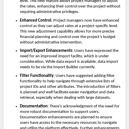
level. This new feature allows project managers to adjust
the rates, enhancing their control over the project without
requiring administrative privileges.
Enhanced Control
: Project managers now have enhanced
control as they can adjust rates at a project-specific level.
This new adjustment capability allows for more precise
financial planning and control over the project’s budget
without administrative intervention.
Import/Export Enhancements
: Users have expressed the
need for an improved import facility, which is under
consideration. While data export is available, data import
needs to be via the Import Builder currently.
Filter Functionality
: Users have suggested adding filter
functionality to help navigate through extensive lists of
project IDs and other attributes. The introduction of filters
is planned and well facilitate easier navigation and data
retrieval, especially when dealing with large datasets.
Documentation
: There’s acknowledgment of the need for
more robust documentation to support users.
Documentation enhancements are planned to ensure
users have access to the necessary resources to navigate
and utilize the platform effectively. Further enhancements