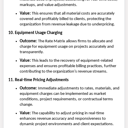
markups, and value adjustments.
Value:
This ensures that all material costs are accurately
covered and profitably billed to clients, protecting the
organization from revenue leakage due to underpricing.
10. Equipment Usage Charging
Outcome:
The Rate Matrix allows firms to allocate and
charge for equipment usage on projects accurately and
transparently.
Value:
This leads to the recovery of equipment-related
expenses and ensures profitable billing practices, further
contributing to the organization’s revenue streams.
11. Real-time Pricing Adjustments
Outcome:
Immediate adjustments to rates, materials, and
equipment charges can be implemented as market
conditions, project requirements, or contractual terms
change.
Value:
The capability to adjust pricing in real-time
enhances revenue accuracy and responsiveness to
dynamic project environments and client expectations.