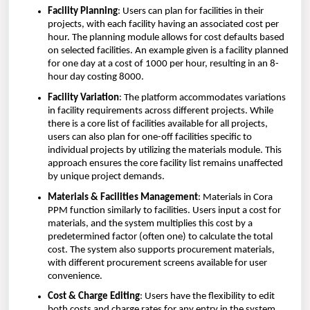
Facility Planning
: Users can plan for facilities in their
projects, with each facility having an associated cost per
hour. The planning module allows for cost defaults based
on selected facilities. An example given is a facility planned
for one day at a cost of 1000 per hour, resulting in an 8-
hour day costing 8000.
Facility Variation
: The platform accommodates variations
in facility requirements across different projects. While
there is a core list of facilities available for all projects,
users can also plan for one-off facilities specific to
individual projects by utilizing the materials module. This
approach ensures the core facility list remains unaffected
by unique project demands.
Materials & Facilities Management
: Materials in Cora
PPM function similarly to facilities. Users input a cost for
materials, and the system multiplies this cost by a
predetermined factor (often one) to calculate the total
cost. The system also supports procurement materials,
with different procurement screens available for user
convenience.
Cost & Charge Editing
: Users have the flexibility to edit
both costs and charge rates for any entry in the system,