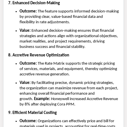
7. Enhanced Decision-Making
Outcome:
The feature supports informed decision-making
by providing clear, value-based financial data and
flexibility in rate adjustments.
Value:
Enhanced decision-making ensures that financial
strategies and actions align with organizational objectives,
market realities, and project requirements, driving
business success and financial stability.
8. Accretive Revenue Optimization
Outcome:
The Rate Matrix supports the strategic pricing
of services, materials, and equipment, thereby optimizing
accretive revenue generation.
Value:
By facilitating precise, dynamic pricing strategies,
the organization can maximize revenue from each project,
enhancing overall financial performance and
growth.
Example:
Honeywell increased Accretive Revenue
by 8% after deploying Cora PPM.
9. Efficient Material Costing
Outcome:
Organizations can effectively price and bill for
materials used in projects, accounting for real-time costs,