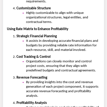
requirements.
Customizable Structure
Highly customizable to align with unique
organizational structures, legal entities, and
contractual terms.
Using Rate Matrix to Enhance Profitability
Strategic Financial Planning
It assists in developing accurate financial plans and
budgets by providing reliable rate information for
each resource, skill, and material involved.
Cost Tracking & Control
Organizations can closely monitor and control
project costs, ensuring that they align with
predefined budgets and contractual agreements.
Revenue Forecasting
By providing insights into the cost and revenue
generation of each project component, it supports
accurate revenue forecasting and profitability
analysis.
Profitability Analysis