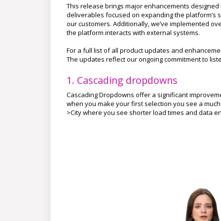
This release brings major enhancements designed to
deliverables focused on expanding the platform’s s
our customers. Additionally, we’ve implemented ove
the platform interacts with external systems.
For a full list of all product updates and enhancem
The updates reflect our ongoing commitment to lis
1. Cascading dropdowns
Cascading Dropdowns offer a significant improvemen
when you make your first selection you see a much sho
>City where you see shorter load times and data en