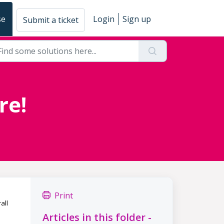
se
Login
Sign up
Submit a ticket
re!
Print
all
Articles in this folder -