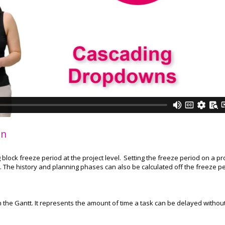
on
block freeze period at the project level. Setting the freeze period on a pr
. The history and planning phases can also be calculated off the freeze p
 in the Gantt. It represents the amount of time a task can be delayed withou