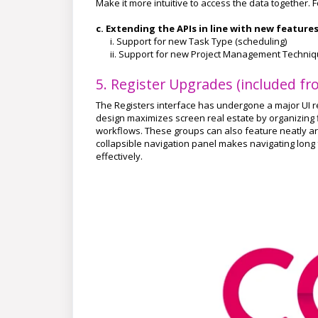
Make it more intuitive to access the data together.
c. Extending the APIs in line with new feature
i. Support for new Task Type (scheduling)
ii. Support for new Project Management Techni
5. Register Upgrades (included fro
The Registers interface has undergone a major UI re
design maximizes screen real estate by organizing fi
workflows. These groups can also feature neatly arr
collapsible navigation panel makes navigating long f
effectively.