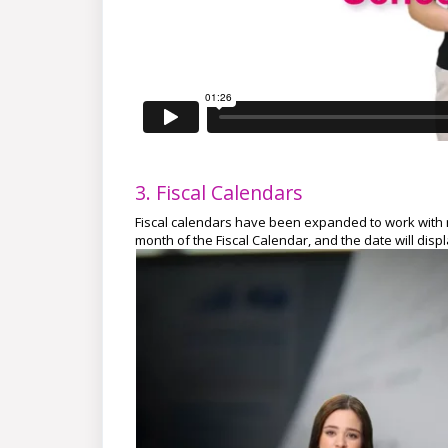
3. Fiscal Calendars
Fiscal calendars have been expanded to work with n
month of the Fiscal Calendar, and the date will dis