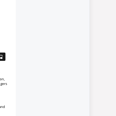
on,
agers
and