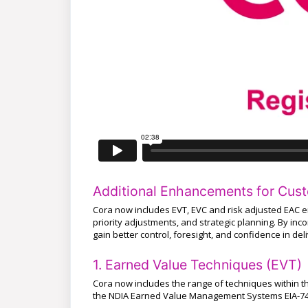
Additional Enhancements for Cus
Cora now includes EVT, EVC and risk adjusted EAC 
priority adjustments, and strategic planning. By in
gain better control, foresight, and confidence in del
1. Earned Value Techniques (EVT)
Cora now includes the range of techniques within
the NDIA Earned Value Management Systems EIA-74