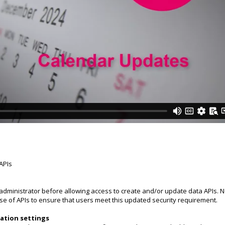
 APIs
 administrator before allowing access to create and/or update data APIs. N
 use of APIs to ensure that users meet this updated security requirement.
ation settings