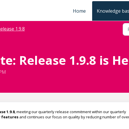
Home
Knowledge ba
elease 1.9.8
e: Release 1.9.8 is He
 PM
se 1.9.8
, meeting our quarterly release commitment within our quarterly
 features
and continues our focus on quality by reducing number of over