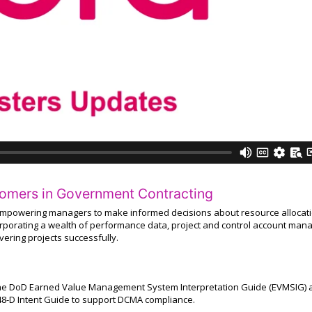
tomers in Government Contracting
empowering managers to make informed decisions about resource allocati
corporating a wealth of performance data, project and control account man
ivering projects successfully.
 the DoD Earned Value Management System Interpretation Guide (EVMSIG) 
8-D Intent Guide to support DCMA compliance.