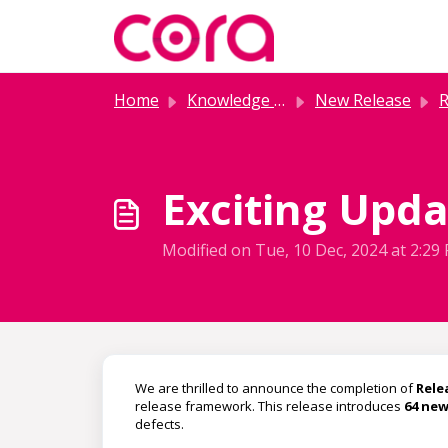
Skip to main content
Home
Knowledge base
New Release
R
Exciting Updat
Modified on Tue, 10 Dec, 2024 at 2:29
We are thrilled to announce the completion of
Relea
release framework. This release introduces
64 new
defects.