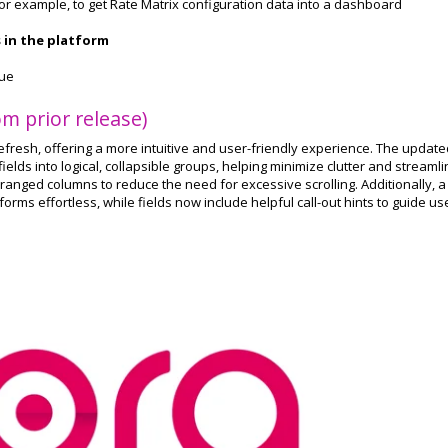
 For example, to get Rate Matrix configuration data into a dashboard
s in the platform
que
m prior release)
fresh, offering a more intuitive and user-friendly experience. The update
elds into logical, collapsible groups, helping minimize clutter and streaml
anged columns to reduce the need for excessive scrolling. Additionally, a
orms effortless, while fields now include helpful call-out hints to guide us