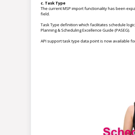
c. Task Type
The current MSP import functionality has been expa
field.
Task Type definition which facilitates schedule logi
Planning & Scheduling Excellence Guide (PASEG).
API support task type data point is now available f