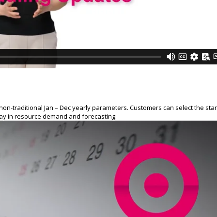
on-traditional Jan – Dec yearly parameters. Customers can select the star
play in resource demand and forecasting.