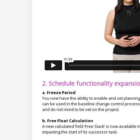
2. Schedule functionality expansi
a. Freeze Period
You now have the ability to enable and set planning 
can be used in the baseline change control process
and do not need to be set on the project.
b. Free Float Calculation
A new calculated field ‘Free Slack’ is now available
impacting the start of its successor task.