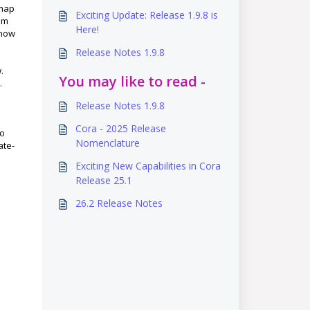
dmap
Exciting Update: Release 1.9.8 is
om
Here!
 how
Release Notes 1.9.8
.
You may like to read -
.
Release Notes 1.9.8
Cora - 2025 Release
so
Nomenclature
ate-
Exciting New Capabilities in Cora
Release 25.1
26.2 Release Notes