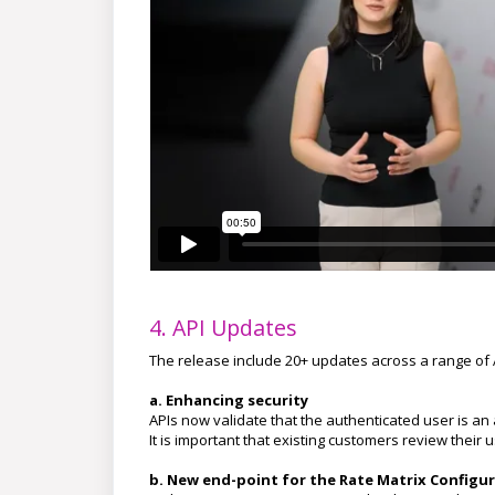
4. API Updates
The release include 20+ updates across a range of
a. Enhancing security
APIs now validate that the authenticated user is an
It is important that existing customers review their
b.
New end-point for the Rate Matrix Configur