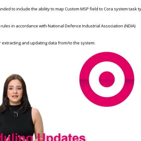
nded to include the ability to map Custom MSP field to Cora system task t
c rules in accordance with National Defence Industrial Association (NDIA)
or extracting and updating data from/to the system.