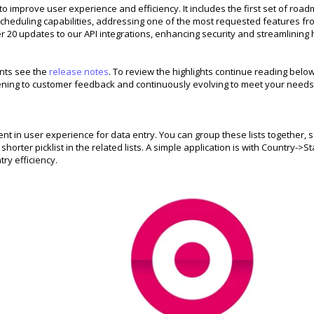
 improve user experience and efficiency. It includes the first set of roa
cheduling capabilities, addressing one of the most requested features fr
r 20 updates to our API integrations, enhancing security and streamlining
ents see the
release notes
. To review the highlights continue reading below
tening to customer feedback and continuously evolving to meet your needs
t in user experience for data entry. You can group these lists together, 
rter picklist in the related lists. A simple application is with Country->St
try efficiency.