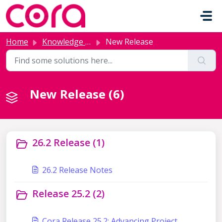
Skip to main content
Home
Knowledge base
New Release
New Release (6)
26.2 Release (1)
26.2 Release Notes
Release 25.2 (2)
Cora Release 25.2: Advancing Project