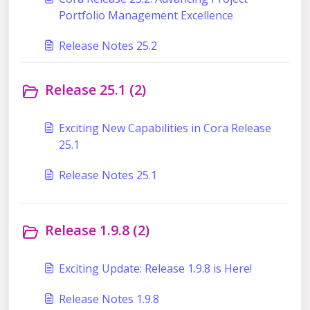
Portfolio Management Excellence
Release Notes 25.2
Release 25.1 (2)
Exciting New Capabilities in Cora Release
25.1
Release Notes 25.1
Release 1.9.8 (2)
Exciting Update: Release 1.9.8 is Here!
Release Notes 1.9.8