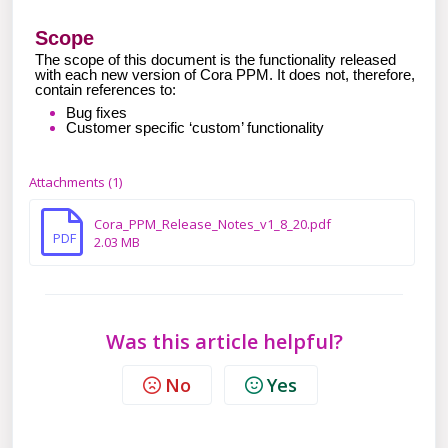
Scope
The scope of this document is the functionality released
with each new version of Cora PPM. It does not, therefore,
contain references to:
Bug fixes
Customer specific ‘custom’ functionality
Attachments (1)
Cora_PPM_Release_Notes_v1_8_20.pdf
PDF
2.03 MB
Was this article helpful?
No
Yes