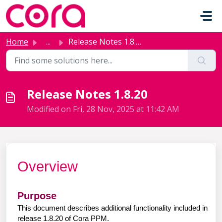
Skip to main content
Home
...
Release Notes 1.8.20
Release Notes 1.8.20
Modified on Fri, 28 Nov, 2025 at 11:42 AM
Overview
Purpose
This document describes additional functionality included in
release 1.8.20 of Cora PPM.