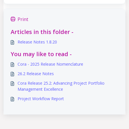
Print
Articles in this folder -
Release Notes 1.8.20
You may like to read -
Cora - 2025 Release Nomenclature
26.2 Release Notes
Cora Release 25.2: Advancing Project Portfolio
Management Excellence
Project Workflow Report