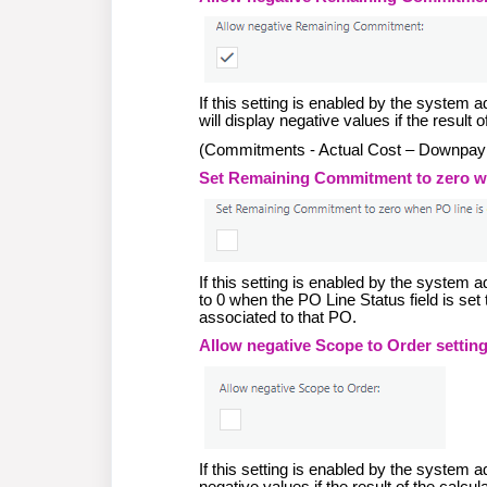
If this setting is enabled by the syste
will display negative values if the result 
(Commitments - Actual Cost – Downpa
Set Remaining Commitment to zero whe
If this setting is enabled by the system
to 0 when the PO Line Status field is se
associated to that PO.
Allow negative Scope to Order setting
If this setting is enabled by the system 
negative values if the result of the calcul