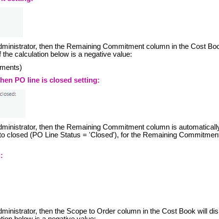
m administrator, then the Remaining Commitment column in the Cost Bo
of the calculation below is a negative value:
yments)
n PO line is closed setting:
 administrator, then the Remaining Commitment column is automaticall
t to closed (PO Line Status = 'Closed'), for the Remaining Commitmen
:
administrator, then the Scope to Order column in the Cost Book will di
ation below is a negative value: