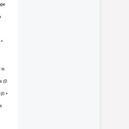
ope
o
 +
 is
s (0
 (0 +
is