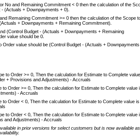
es or No and Remaining Commitment < 0 then the calculation of the Sc
t - (Actuals + Downpayments + 0).
es and Remaining Commitment >= 0 then the calculation of the Scope t
 - (Actuals + Downpayments + Remaining Commitment).
o and (Control Budget - (Actuals + Downpayments + Remaining
er value should be 0.
 to Order value should be (Control Budget - (Actuals + Downpayments
to Order >= 0, Then the calculation for Estimate to Complete value
r + Provisions and Adjustments) - Accruals
o Order >= 0, Then the calculation for Estimate to Complete value i
tments) - Accruals
o Order < 0, Then the calculation for Estimate to Complete value is
als
to Order < 0, Then the calculation for Estimate to Complete value 
s and Adjustments) - Accruals
ailable in prior versions for select customers but is now available as
ailability.