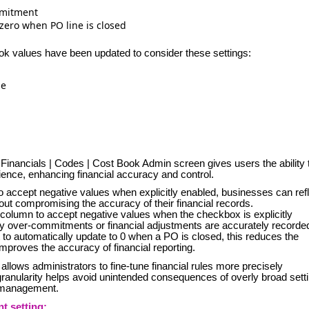
mmitment
ero when PO line is closed
ook values have been updated to consider these settings:
ue
Financials | Codes | Cost Book Admin screen gives users the ability 
nce, enhancing financial accuracy and control.
 accept negative values when explicitly enabled, businesses can ref
out compromising the accuracy of their financial records.
olumn to accept negative values when the checkbox is explicitly
y over-commitments or financial adjustments are accurately recorde
 automatically update to 0 when a PO is closed, this reduces the
mproves the accuracy of financial reporting.
ls allows administrators to fine-tune financial rules more precisely
granularity helps avoid unintended consequences of overly broad sett
l management.
 setting: