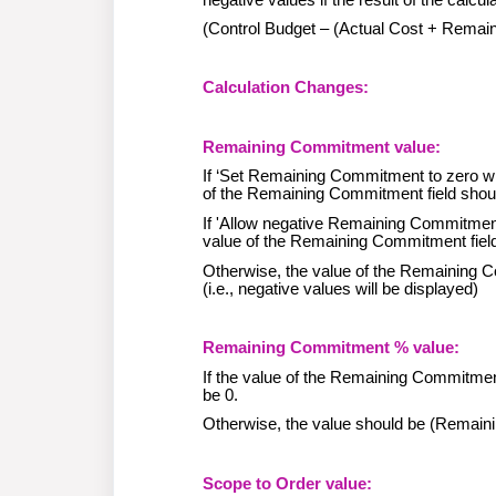
(Control Budget – (Actual Cost + Rem
Calculation Changes:
Remaining Commitment value:
If ‘Set Remaining Commitment to zero wh
of the Remaining Commitment field shou
If 'Allow negative Remaining Commitmen
value of the Remaining Commitment field s
Otherwise, the value of the Remaining 
(i.e., negative values will be displayed)
Remaining Commitment % value:
If the value of the Remaining Commitment
be 0.
Otherwise, the value should be (Remai
Scope to Order value: