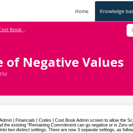
Home
Knowledge ba
ost Book Allocation
 of Negative Values
9 PM
Admin | Financials | Codes | Cost Book Admin screen to allow the S
 and the existing “Remaining Commitment can go negative or is Zero 
into two distinct settings. There are now 3 separate settings, as follo