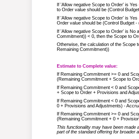
If 'Allow negative Scope to Order' is Y
to Order value should be (Control Budge
If 'Allow negative Scope to Order' is Y
Order value should be (Control Budget
If 'Allow negative Scope to Order' is N
Commitment)) < 0, then the Scope to Ord
Otherwise, the calculation of the Scope
Remaining Commitment))
Estimate to Complete value:
If Remaining Commitment >= 0 and Scope 
(Remaining Commitment + Scope to Orde
If Remaining Commitment < 0 and Scope t
+ Scope to Order + Provisions and Adjus
If Remaining Commitment < 0 and Scope t
0 + Provisions and Adjustments) - Accru
If Remaining Commitment >= 0 and Scope 
(Remaining Commitment + 0 + Provision
This functionality may have been made av
part of the standard offering for broader av