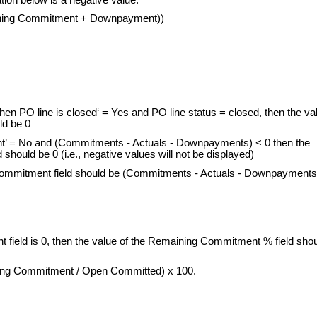
aining Commitment + Downpayment))
en PO line is closed‘ = Yes and PO line status = closed, then the va
ld be 0
t’ = No and (Commitments - Actuals - Downpayments) < 0 then the
hould be 0 (i.e., negative values will not be displayed)
Commitment field should be (Commitments - Actuals - Downpayments
 field is 0, then the value of the Remaining Commitment % field sho
ning Commitment / Open Committed) x 100.