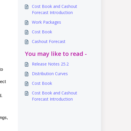
Cost Book and Cashout
Forecast Introduction
Work Packages
Cost Book
Cashout Forecast
You may like to read -
Release Notes 25.2
to
Distribution Curves
lect
Cost Book
Cost Book and Cashout
d.
Forecast Introduction
ings,