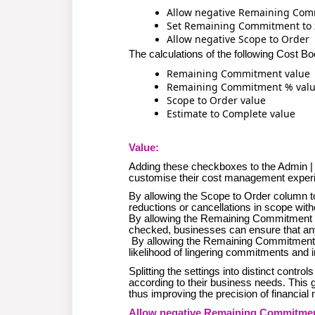
Allow negative Remaining Co
Set Remaining Commitment to z
Allow negative Scope to Order
The calculations of the following Cost B
Remaining Commitment value
Remaining Commitment % val
Scope to Order value
Estimate to Complete value
Value:
Adding these checkboxes to the Admin | 
customise their cost management experie
By allowing the Scope to Order column to
reductions or cancellations in scope with
By allowing the Remaining Commitment c
checked, businesses can ensure that an
By allowing the Remaining Commitment to
likelihood of lingering commitments and i
Splitting the settings into distinct contro
according to their business needs. This 
thus improving the precision of financia
Allow negative Remaining Commitment