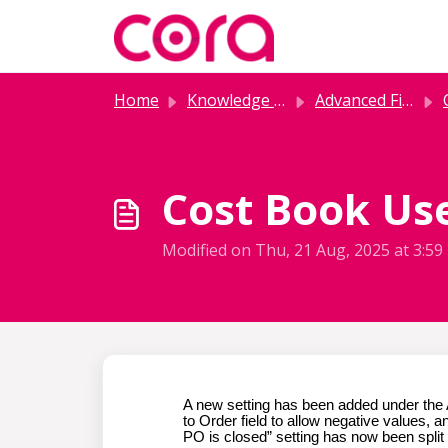
Skip to main content
Home
Knowledge base
Advanced Financials
C
Cost Book Use
Modified on Thu, 21 Aug, 2025 at 3:5
A new setting has been added under the 
to Order field to allow negative values,
PO is closed” setting has now been split 