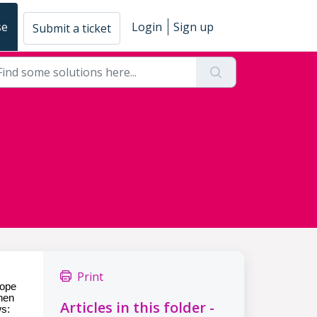
se
Login
Sign up
Submit a ticket
Print
cope
when
Articles in this folder -
ws: