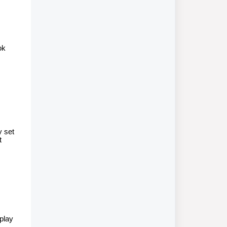
ok
y set
t
splay