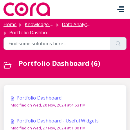
Skip to main content
Home
Knowledge base
Data Analytics and AI
Portfolio Dashboard
Portfolio Dashboard (6)
Portfolio Dashboard
Modified on Wed, 20 Nov, 2024 at 4:53 PM
Portfolio Dashboard - Useful Widgets
Modified on Wed, 27 Nov, 2024 at 1:00 PM