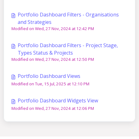
Portfolio Dashboard Filters - Organisations
and Strategies
Modified on Wed, 27 Nov, 2024 at 12:42 PM
Portfolio Dashboard Filters - Project Stage,
Types Status & Projects
Modified on Wed, 27 Nov, 2024 at 12:50 PM
Portfolio Dashboard Views
Modified on Tue, 15 Jul, 2025 at 12:10 PM
Portfolio Dashboard Widgets View
Modified on Wed, 27 Nov, 2024 at 12:06 PM