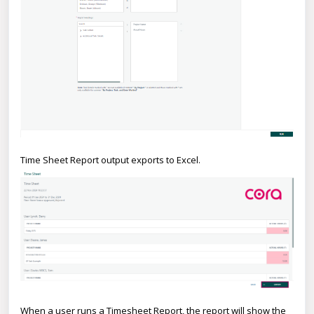
Time Sheet Report output exports to Excel.
When a user runs a Timesheet Report, the report will show the