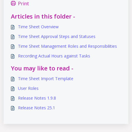
Print
Articles in this folder -
Time Sheet Overview
Time Sheet Approval Steps and Statuses
Time Sheet Management Roles and Responsibilities
Recording Actual Hours against Tasks
You may like to read -
Time Sheet Import Template
User Roles
Release Notes 1.9.8
Release Notes 25.1