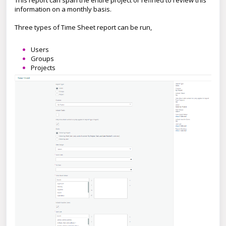
This report can span the entire project or refined to review this
information on a monthly basis.
Three types of Time Sheet report can be run,
Users
Groups
Projects