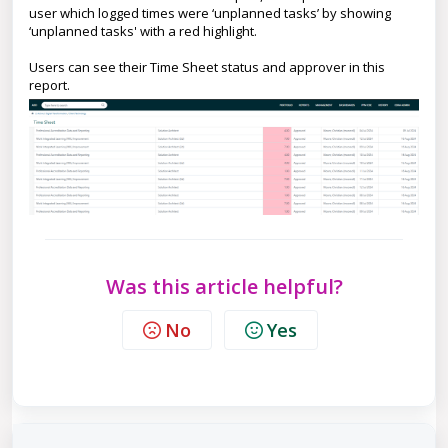
user which logged times were ‘unplanned tasks’ by showing
‘unplanned tasks' with a red highlight.
Users can see their Time Sheet status and approver in this
report.
Was this article helpful?
No
Yes