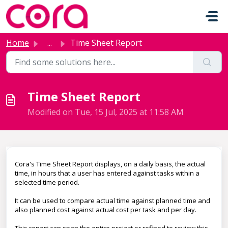
Skip to main content
Home
...
Time Sheet Report
Time Sheet Report
Modified on Tue, 15 Jul, 2025 at 11:58 AM
Cora's Time Sheet Report displays, on a daily basis, the actual
time, in hours that a user has entered against tasks within a
selected time period.
It can be used to compare actual time against planned time and
also planned cost against actual cost per task and per day.