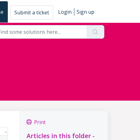
se
Login
Sign up
Submit a ticket
Print
Articles in this folder -