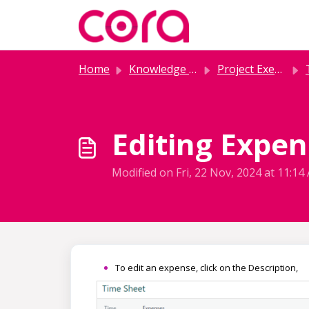
Skip to main content
Home
Knowledge base
Project Execution
Editing Expen
Modified on Fri, 22 Nov, 2024 at 11:14
To edit an expense, click on the Description,