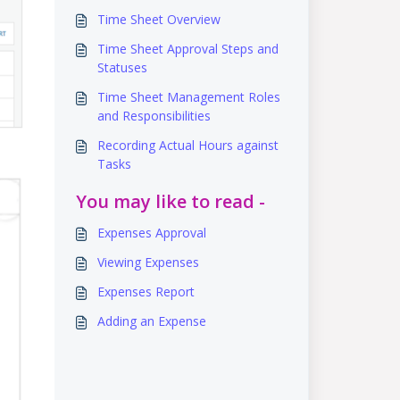
Time Sheet Overview
Time Sheet Approval Steps and
Statuses
Time Sheet Management Roles
and Responsibilities
Recording Actual Hours against
Tasks
You may like to read -
Expenses Approval
Viewing Expenses
Expenses Report
Adding an Expense