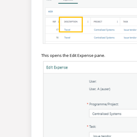
This opens the Edit Expense pane.