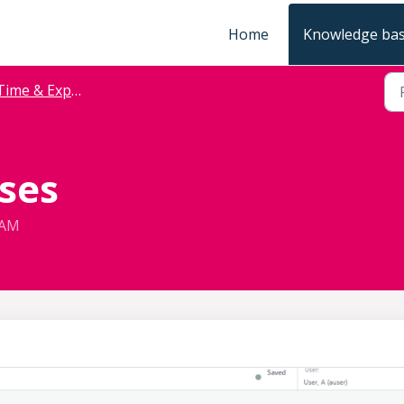
Home
Knowledge ba
Time & Expense
ses
 AM