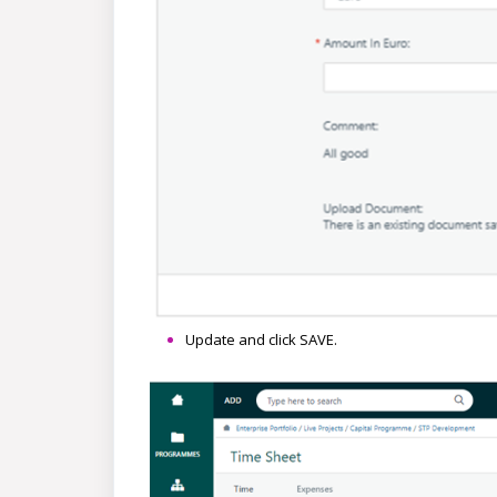
Update and click SAVE.