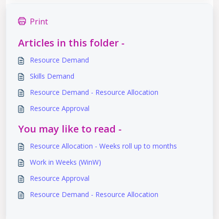
Print
Articles in this folder -
Resource Demand
Skills Demand
Resource Demand - Resource Allocation
Resource Approval
You may like to read -
Resource Allocation - Weeks roll up to months
Work in Weeks (WinW)
Resource Approval
Resource Demand - Resource Allocation