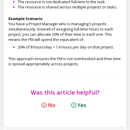
The resource is not dedicated full-time to the task.
The resource is shared across multiple projects or tasks.
Example Scenario
You have a Project Manager who is managing 5 projects
simultaneously. Instead of assigning full-time hours to each
project, you can allocate 20% of their time to each one. This
means the PM will spend the equivalent of:
20% of 8 hours/day = 1.6 hours per day on that project.
This approach ensures the PM is not overbooked and their time
is spread appropriately across projects.
Was this article helpful?
No
Yes