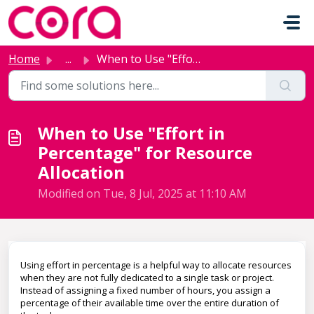
Skip to main content
Home
...
When to Use "Effort in Percentage" for Resource...
When to Use "Effort in
Percentage" for Resource
Allocation
Modified on Tue, 8 Jul, 2025 at 11:10 AM
Using effort in percentage is a helpful way to allocate resources
when they are not fully dedicated to a single task or project.
Instead of assigning a fixed number of hours, you assign a
percentage of their available time over the entire duration of