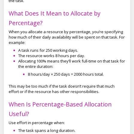
the task.
What Does It Mean to Allocate by
Percentage?
When you allocate a resource by percentage, you’re specifying
how much of their daily availability will be spent on that task. For
example:
A task runs for 250 working days.
The resource works 8 hours per day.
Allocating 100% means they’ll work full-time on that task for
the entire duration:
8 hours/day × 250 days = 2000 hours total.
This may be too much if the task doesn’t require that much
effort or if the resource has other responsibilities.
When Is Percentage-Based Allocation
Useful?
Use effort in percentage when:
The task spans a long duration.