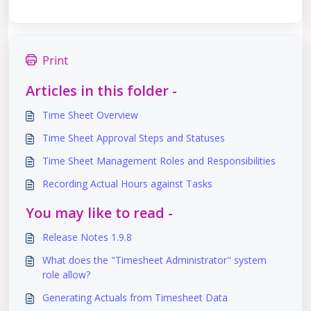
Print
Articles in this folder -
Time Sheet Overview
Time Sheet Approval Steps and Statuses
Time Sheet Management Roles and Responsibilities
Recording Actual Hours against Tasks
You may like to read -
Release Notes 1.9.8
What does the "Timesheet Administrator" system
role allow?
Generating Actuals from Timesheet Data