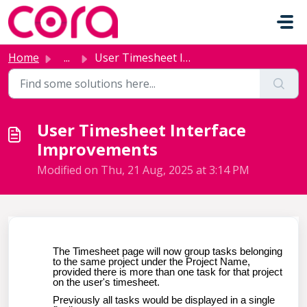
Skip to main content
Home
...
User Timesheet Interface Improvements
User Timesheet Interface
Improvements
Modified on Thu, 21 Aug, 2025 at 3:14 PM
The Timesheet page will now group tasks belonging
to the same project under the Project Name,
provided there is more than one task for that project
on the user's timesheet.
Previously all tasks would be displayed in a single