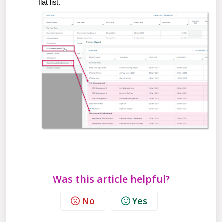
flat list.
Was this article helpful?
No
Yes