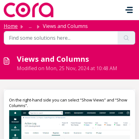
Skip to main content
Home
...
Views and Columns
Views and Columns
Modified on Mon, 25 Nov, 2024 at 10:48 AM
On the right-hand side you can select “Show Views” and “Show
Columns”.