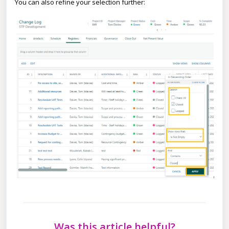
You can also refine your selection further:
Was this article helpful?