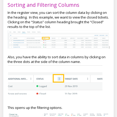
Sorting and Filtering Columns
In the register view, you can sort the column data by clicking on
the heading. In this example, we want to view the closed tickets.
Clicking on the “Status” column heading brought the “Closed”
results to the top of the list.
Also, you have the ability to sort data in columns by clicking on
the three dots at the side of the column name.
This opens up the filtering options.