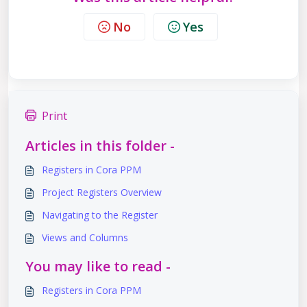
No
Yes
Print
Articles in this folder -
Registers in Cora PPM
Project Registers Overview
Navigating to the Register
Views and Columns
You may like to read -
Registers in Cora PPM