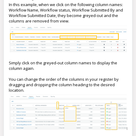
In this example, when we click on the following column names:
Workflow Name, Workflow status, Workflow Submitted By and
Workflow Submitted Date, they become greyed-out and the
columns are removed from view.
Simply click on the greyed-out column names to display the
column again.
You can change the order of the columns in your register by
dragging and dropping the column heading to the desired
location.