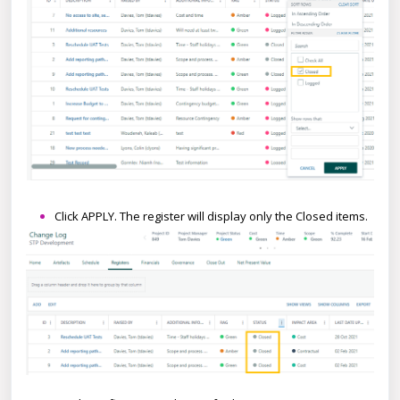
Click APPLY. The register will display only the Closed items.