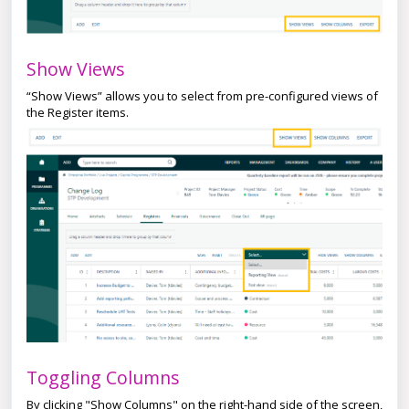
Show Views
“Show Views” allows you to select from pre-configured views of
the Register items.
Toggling Columns
By clicking "Show Columns" on the right-hand side of the screen,