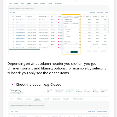
Depending on what column header you click on, you get
different sorting and filtering options, for example by selecting
“Closed” you only see the closed items.
Check the option: e.g. Closed