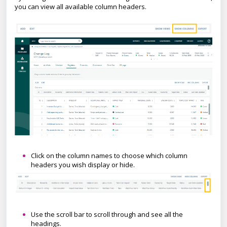
you can view all available column headers.
Click on the column names to choose which column
headers you wish display or hide.
Use the scroll bar to scroll through and see all the
headings.