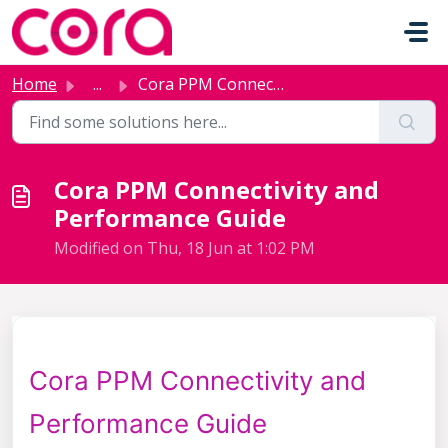
Skip to main content
Home
...
Cora PPM Connectivity and Performance Guide
Cora PPM Connectivity and
Performance Guide
Modified on Thu, 18 Jun at 1:02 PM
Cora PPM Connectivity and
Performance Guide