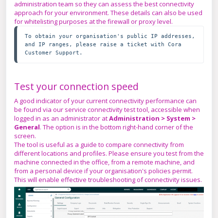
administration team so they can assess the best connectivity
approach for your environment. These details can also be used
for whitelisting purposes at the firewall or proxy level.
To obtain your organisation's public IP addresses, 
and IP ranges, please raise a ticket with Cora 
Customer Support.
Test your connection speed
A good indicator of your current connectivity performance can
be found via our service connectivity test tool, accessible when
logged in as an administrator at
Administration > System >
General
. The option is in the bottom right-hand corner of the
screen.
The tool is useful as a guide to compare connectivity from
different locations and profiles. Please ensure you test from the
machine connected in the office, from a remote machine, and
from a personal device if your organisation's policies permit.
This will enable effective troubleshooting of connectivity issues.