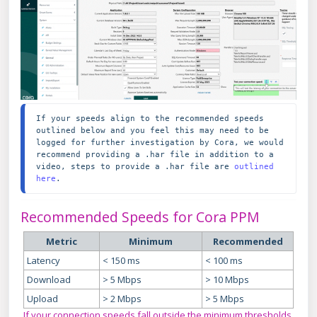
If your speeds align to the recommended speeds 
outlined below and you feel this may need to be 
logged for further investigation by Cora, we would 
recommend providing a .har file in addition to a 
video, steps to provide a .har file are 
outlined 
here
.
Recommended Speeds for Cora PPM
Metric
Minimum
Recommended
Latency
< 150 ms
< 100 ms
Download
> 5 Mbps
> 10 Mbps
Upload
> 2 Mbps
> 5 Mbps
If your connection speeds fall outside the minimum thresholds,