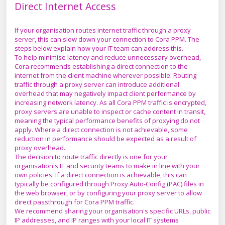
Direct Internet Access
If your organisation routes internet traffic through a proxy
server, this can slow down your connection to Cora PPM. The
steps below explain how your IT team can address this.
To help minimise latency and reduce unnecessary overhead,
Cora recommends establishing a direct connection to the
internet from the client machine wherever possible. Routing
traffic through a proxy server can introduce additional
overhead that may negatively impact client performance by
increasing network latency. As all Cora PPM traffic is encrypted,
proxy servers are unable to inspect or cache content in transit,
meaning the typical performance benefits of proxying do not
apply. Where a direct connection is not achievable, some
reduction in performance should be expected as a result of
proxy overhead.
The decision to route traffic directly is one for your
organisation's IT and security teams to make in line with your
own policies. If a direct connection is achievable, this can
typically be configured through Proxy Auto-Config (PAC) files in
the web browser, or by configuring your proxy server to allow
direct passthrough for Cora PPM traffic.
We recommend sharing your organisation's specific URLs, public
IP addresses, and IP ranges with your local IT systems