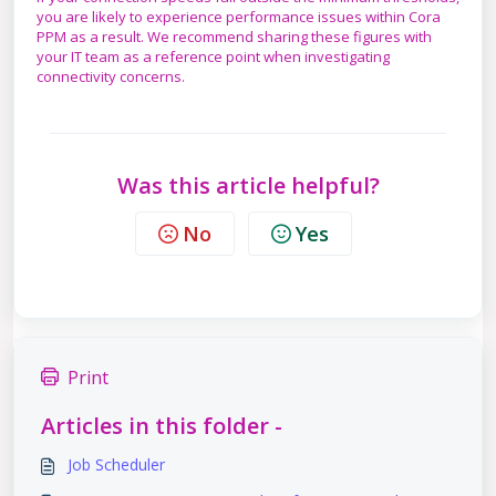
you are likely to experience performance issues within Cora
PPM as a result. We recommend sharing these figures with
your IT team as a reference point when investigating
connectivity concerns.
Was this article helpful?
No
Yes
Print
Articles in this folder -
Job Scheduler